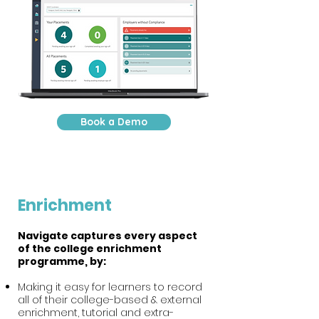
Book a Demo
Enrichment
Navigate captures every aspect
of the college enrichment
programme, by:
Making it easy for learners to record
all of their college-based & external
enrichment, tutorial and extra-