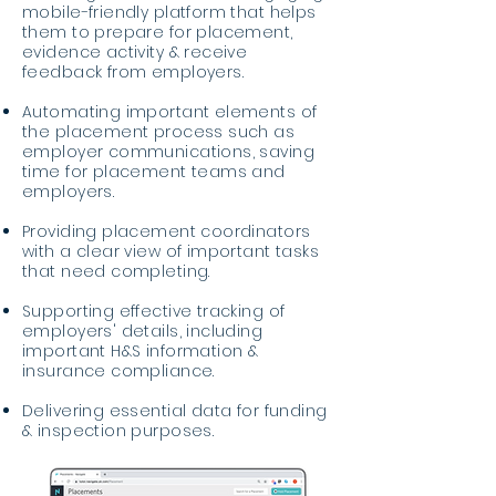
mobile-friendly platform that helps
them to prepare for placement,
evidence activity & receive
feedback from employers.
Automating important elements of
the placement process such as
employer communications, saving
time for placement teams and
employers.
Providing placement coordinators
with a clear view of important tasks
that need completing.
Supporting effective tracking of
employers' details, including
important H&S information &
insurance compliance.
Delivering essential data for funding
& inspection purposes.