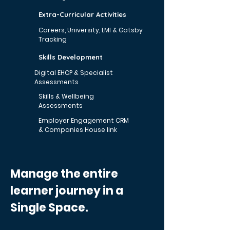
Extra-Curricular Activities
Careers, University, LMI & Gatsby
Tracking
Skills Development
Digital EHCP & Specialist
Assessments
Skills & Wellbeing
Assessments
Employer Engagement CRM
& Companies House link
Manage the entire
learner journey in a
Single Space.