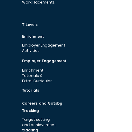
Work Placements
T Levels
Enrichment
Employer Engagement
Activities
Employer Engagement
Enrichment,
Tutorials &
Extra-Curricular
Tutorials
Careers and Gatsby
Tracking
Target setting
and achievement
tracking