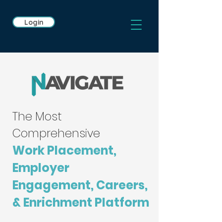
Login
The Most
Comprehensive
Work Placement,
Employer
Engagement, Careers,
& Enrichment Platform