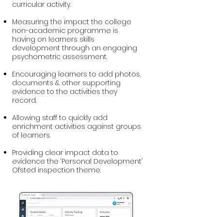
curricular activity.
Measuring the impact the college
non-academic programme is
having on learners skills
development through an engaging
psychometric assessment.​
Encouraging learners to add photos,
documents & other supporting
evidence to the activities they
record.
Allowing staff to quickly add
enrichment activities against groups
of learners.
Providing clear impact data to
evidence the ‘Personal Development’
Ofsted inspection theme.