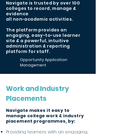
Navigate is trusted by over 100
colleges to record, manage &
evidence
all non-academic activities.
The platform provides an
engaging, easy-to-use learner
site & a powerful, intuitive
administration & reporting
platform for staff.
Opportunity Application
Management
Work and Industry
Placements
Navigate makes it easy to
manage college work & industry
placement programmes, by:
Providing learners with an engaging,