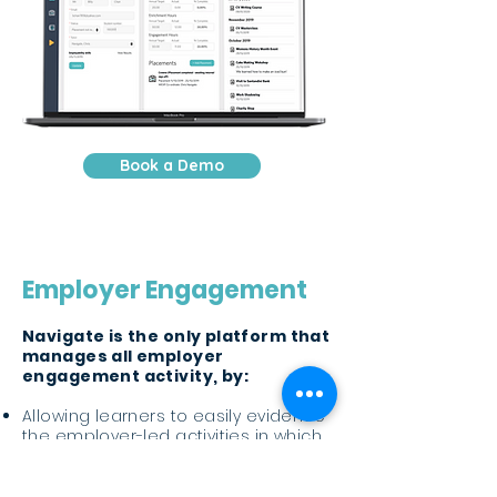
Book a Demo
Employer Engagement
Navigate is the only platform that
manages all employer
engagement activity, by:
Allowing learners to easily evidence
the employer-led activities in which
they participate.
Enabling colleges to record learner